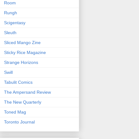
Room
Rungh
Scigentasy
Sleuth
Sliced Mango Zine
Sticky Rice Magazine
Strange Horizons
Swill
Tabulit Comics
The Ampersand Review
The New Quarterly
Toned Mag
Toronto Journal