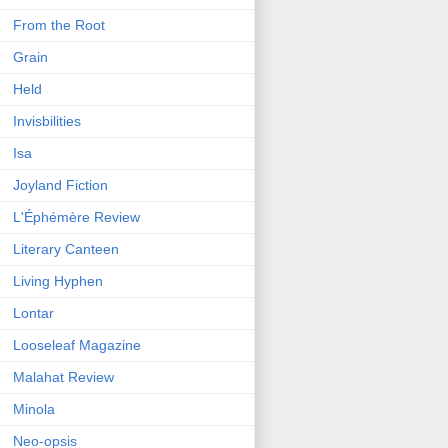
From the Root
Grain
Held
Invisbilities
Isa
Joyland Fiction
L'Éphémère Review
Literary Canteen
Living Hyphen
Lontar
Looseleaf Magazine
Malahat Review
Minola
Neo-opsis