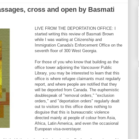
assages, cross and open by Basmati
LIVE FROM THE DEPORTATION OFFICE: I
started writing this review of Basmati Brown
while I was waiting at Citizenship and
Immigration Canada's Enforcement Office on the
seventh floor of 300 West Georgia.
For those of you who know that building as the
office tower adjoining the Vancouver Public
Library, you may be interested to learn that this
office is where refugee claimants must regularly
report, and where people are notified that they
will be deported from Canada. The euphemistic
doublespeak of "removal orders," "exclusion
orders," and "deportation orders" regularly dealt
out to visitors to this office does nothing to
disguise that this is bureaucratic violence
directed mainly at people of colour from Asia,
Africa, Latin America, and even the occasional
European visa-overstayer.