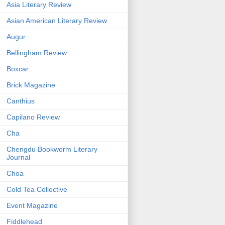
Asia Literary Review
Asian American Literary Review
Augur
Bellingham Review
Boxcar
Brick Magazine
Canthius
Capilano Review
Cha
Chengdu Bookworm Literary
Journal
Choa
Cold Tea Collective
Event Magazine
Fiddlehead