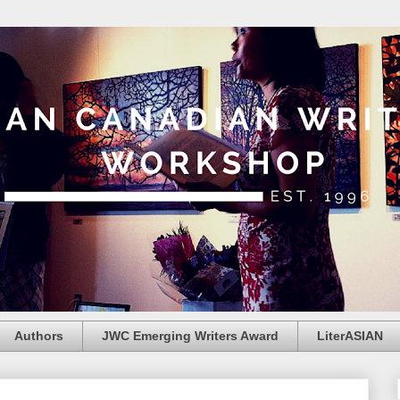
Authors
JWC Emerging Writers Award
LiterASIAN