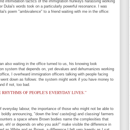
nd intimidation tactics of the immigration flunkeys harassing working
er Dulai's words took on a particularly powerful resonance. I was
lai's poem "ambivalence" to a friend waiting with me in the office:
 also waiting in the office turned to us, his knowing look
tion system that depends on, yet devalues and dehumanizes working
office, I overheard immigration officers talking with people facing
 went down as follows: the system might work if you have money to
nd if not, too bad.
E RHYTHMS OF PEOPLE'S EVERYDAY LIVES.”
f everyday labour, the importance of those who might not be able to
m boldly announcing, "down the line/ caste(ing) and classing/ farmers
counters a space where Brown bodies name the complexities that
n, eh! or depends on who you ask!" make visible the difference in
ed as White and as Brown, a difference I felt very keenly as I sat