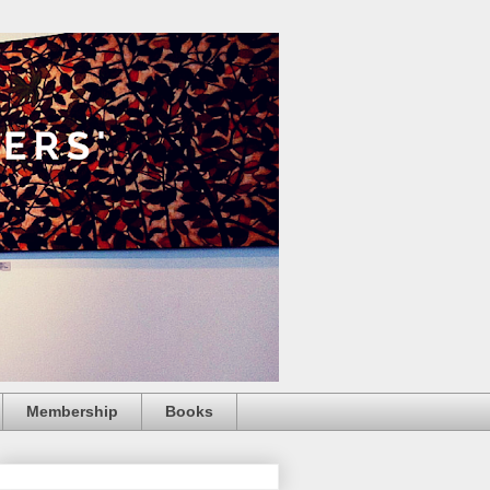
Membership
Books