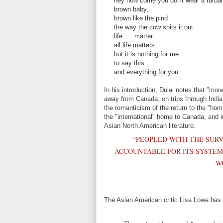
hey how come you don't wear a turba
brown baby,
brown like the pind
the way the cow shits it out
life. . . matter. . .
all life matters
but it is nothing for me
to say this
and everything for you
In his introduction, Dulai notes that "mor
away from Canada, on trips through India.
the romanticism of the return to the "home
the "international" home to Canada, and i
Asian North American literature.
“PEOPLED WITH THE SURV
ACCOUNTABLE FOR ITS SYSTEMI
W
The Asian American critic Lisa Lowe has