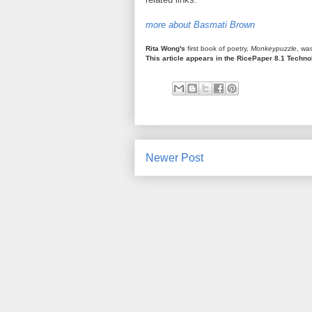
more about Basmati Brown
Rita Wong's
first book of poetry,
Monkeypuzzle
, wa
This article appears in the RicePaper 8.1 Techn
Newer Post