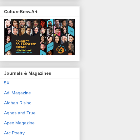
CultureBrew.Art
Journals & Magazines
5X
Adi Magazine
Afghan Rising
Agnes and True
Apex Magazine
Arc Poetry