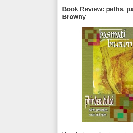
Book Review: paths, p
Browny