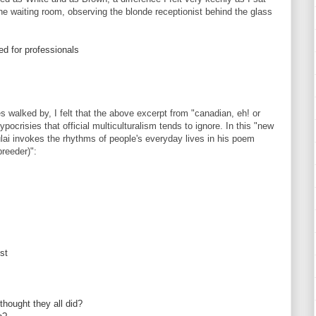
he waiting room, observing the blonde receptionist behind the glass
ed for professionals
s walked by, I felt that the above excerpt from "canadian, eh! or
crisies that official multiculturalism tends to ignore. In this "new
lai invokes the rhythms of people's everyday lives in his poem
reeder)":
ist
thought they all did?