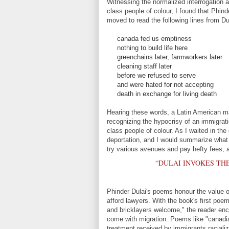
Witnessing the normalized interrogation a
class people of colour, I found that Phind
moved to read the following lines from Du
canada fed us emptiness
nothing to build life here
greenchains later, farmworkers later
cleaning staff later
before we refused to serve
and were hated for not accepting
death in exchange for living death
Hearing these words, a Latin American man
recognizing the hypocrisy of an immigra
class people of colour. As I waited in the 
deportation, and I would summarize what
try various avenues and pay hefty fees, a
“DULAI INVOKES TH
Phinder Dulai's poems honour the value o
afford lawyers. With the book's first poe
and bricklayers welcome," the reader en
come with migration. Poems like "canadia
treatment received by immigrants racializ