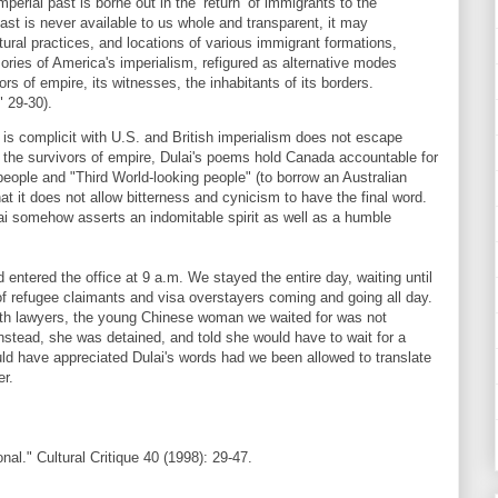
perial past is borne out in the ‘return’ of immigrants to the
ast is never available to us whole and transparent, it may
ltural practices, and locations of various immigrant formations,
ries of America's imperialism, refigured as alternative modes
rs of empire, its witnesses, the inhabitants of its borders.
" 29-30).
is complicit with U.S. and British imperialism does not escape
h the survivors of empire, Dulai's poems hold Canada accountable for
people and "Third World-looking people" (to borrow an Australian
hat it does not allow bitterness and cynicism to have the final word.
ulai somehow asserts an indomitable spirit as well as a humble
tered the office at 9 a.m. We stayed the entire day, waiting until
of refugee claimants and visa overstayers coming and going all day.
with lawyers, the young Chinese woman we waited for was not
Instead, she was detained, and told she would have to wait for a
uld have appreciated Dulai's words had we been allowed to translate
er.
nal." Cultural Critique 40 (1998): 29-47.