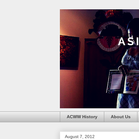
ACWW History
About Us
August 7, 2012