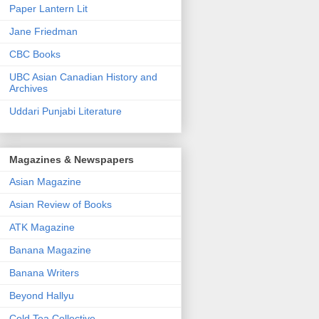
Paper Lantern Lit
Jane Friedman
CBC Books
UBC Asian Canadian History and
Archives
Uddari Punjabi Literature
Magazines & Newspapers
Asian Magazine
Asian Review of Books
ATK Magazine
Banana Magazine
Banana Writers
Beyond Hallyu
Cold Tea Collective