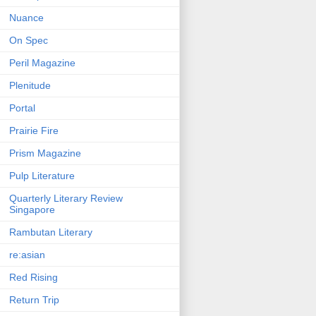
Nuance
On Spec
Peril Magazine
Plenitude
Portal
Prairie Fire
Prism Magazine
Pulp Literature
Quarterly Literary Review
Singapore
Rambutan Literary
re:asian
Red Rising
Return Trip