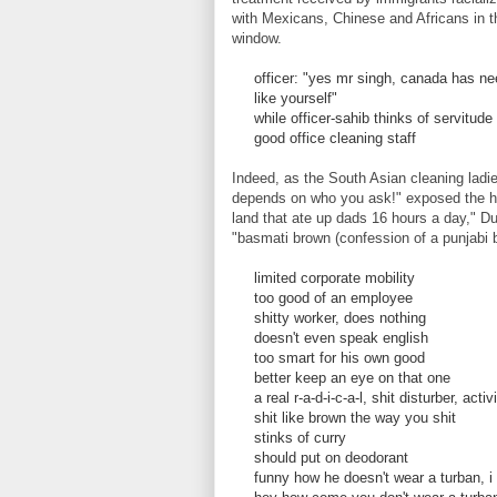
with Mexicans, Chinese and Africans in t
window.
officer: "yes mr singh, canada has ne
like yourself"
while officer-sahib thinks of servitude
good office cleaning staff
Indeed, as the South Asian cleaning ladie
depends on who you ask!" exposed the hypo
land that ate up dads 16 hours a day," Du
"basmati brown (confession of a punjabi b
limited corporate mobility
too good of an employee
shitty worker, does nothing
doesn't even speak english
too smart for his own good
better keep an eye on that one
a real r-a-d-i-c-a-l, shit disturber, activ
shit like brown the way you shit
stinks of curry
should put on deodorant
funny how he doesn't wear a turban, i 