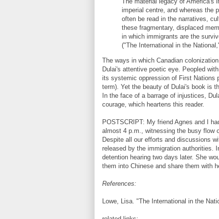
The material legacy of America's im
imperial centre, and whereas the p
often be read in the narratives, cu
these fragmentary, displaced memo
in which immigrants are the survivo
("The International in the National,
The ways in which Canadian colonization 
Dulai's attentive poetic eye. Peopled wit
its systemic oppression of First Nations 
term). Yet the beauty of Dulai's book is t
In the face of a barrage of injustices, D
courage, which heartens this reader.
POSTSCRIPT: My friend Agnes and I had en
almost 4 p.m., witnessing the busy flow 
Despite all our efforts and discussions 
released by the immigration authorities. 
detention hearing two days later. She wo
them into Chinese and share them with h
References:
Lowe, Lisa. "The International in the Natio
related links: