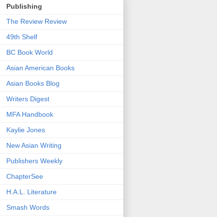
Publishing
The Review Review
49th Shelf
BC Book World
Asian American Books
Asian Books Blog
Writers Digest
MFA Handbook
Kaylie Jones
New Asian Writing
Publishers Weekly
ChapterSee
H.A.L. Literature
Smash Words