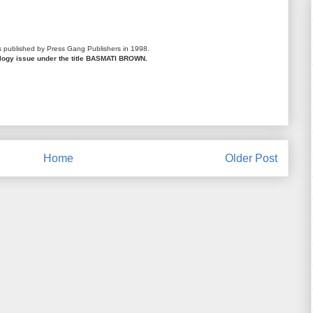
s published by Press Gang Publishers in 1998.
ology issue under the title BASMATI BROWN.
Home
Older Post