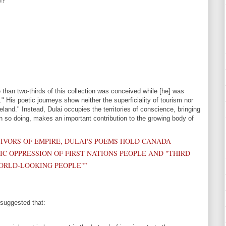
n?
e than two-thirds of this collection was conceived while [he] was
" His poetic journeys show neither the superficiality of tourism nor
land." Instead, Dulai occupies the territories of conscience, bringing
n so doing, makes an important contribution to the growing body of
IVORS OF EMPIRE, DULAI'S POEMS HOLD CANADA
C OPPRESSION OF FIRST NATIONS PEOPLE AND "THIRD
ORLD-LOOKING PEOPLE"”
 suggested that: