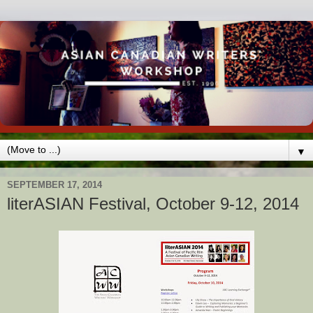
▼
SEPTEMBER 17, 2014
literASIAN Festival, October 9-12, 2014