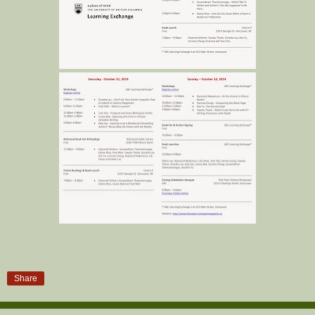
Share