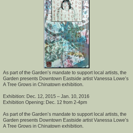
As part of the Garden’s mandate to support local artists, the
Garden presents Downtown Eastside artist Vanessa Lowe’s
A Tree Grows in Chinatown exhibition.
Exhibition: Dec. 12, 2015 – Jan. 10, 2016
Exhibition Opening: Dec. 12 from 2-4pm
As part of the Garden’s mandate to support local artists, the
Garden presents Downtown Eastside artist Vanessa Lowe’s
A Tree Grows in Chinatown exhibition.