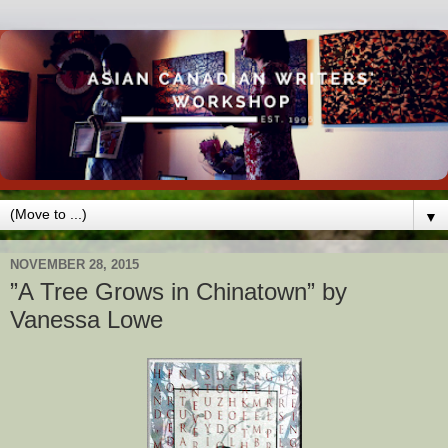
▼
NOVEMBER 28, 2015
”A Tree Grows in Chinatown” by
Vanessa Lowe