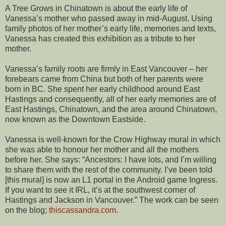
A Tree Grows in Chinatown is about the early life of
Vanessa’s mother who passed away in mid-August. Using
family photos of her mother’s early life, memories and texts,
Vanessa has created this exhibition as a tribute to her
mother.
Vanessa’s family roots are firmly in East Vancouver – her
forebears came from China but both of her parents were
born in BC. She spent her early childhood around East
Hastings and consequently, all of her early memories are of
East Hastings, Chinatown, and the area around Chinatown,
now known as the Downtown Eastside.
Vanessa is well-known for the Crow Highway mural in which
she was able to honour her mother and all the mothers
before her. She says: “Ancestors: I have lots, and I’m willing
to share them with the rest of the community. I’ve been told
[this mural] is now an L1 portal in the Android game Ingress.
If you want to see it IRL, it’s at the southwest corner of
Hastings and Jackson in Vancouver.” The work can be seen
on the blog;
thiscassandra.com
.