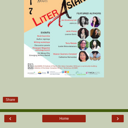
Share
‹
›
Home