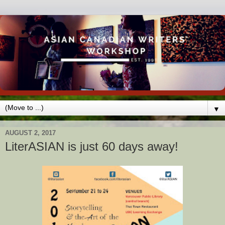
▼
AUGUST 2, 2017
LiterASIAN is just 60 days away!