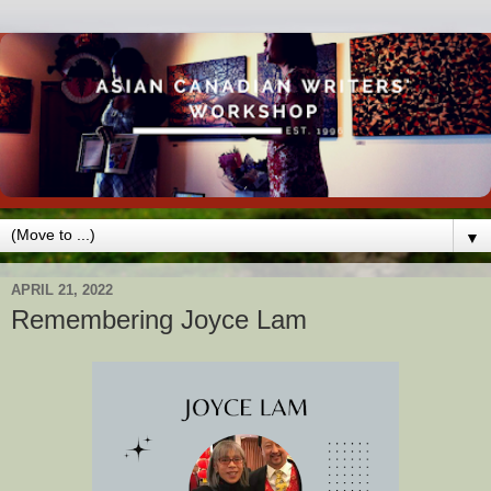
▼
APRIL 21, 2022
Remembering Joyce Lam