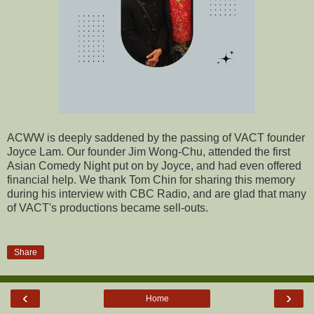
ACWW is deeply saddened by the passing of VACT founder
Joyce Lam. Our founder Jim Wong-Chu, attended the first
Asian Comedy Night put on by Joyce, and had even offered
financial help. We thank Tom Chin for sharing this memory
during his interview with CBC Radio, and are glad that many
of VACT's productions became sell-outs.
Share
‹
›
Home