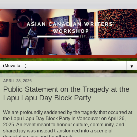
▼
APRIL 28, 2025
Public Statement on the Tragedy at the
Lapu Lapu Day Block Party
We are profoundly saddened by the tragedy that occurred at
the Lapu Lapu Day Block Party in Vancouver on April 26,
2025. An event meant to honour culture, community, and
shared joy was instead transformed into a scene of
devastating loss and heartbreak.