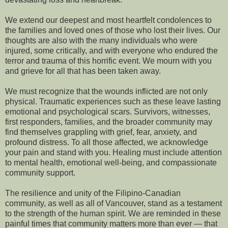
We extend our deepest and most heartfelt condolences to
the families and loved ones of those who lost their lives. Our
thoughts are also with the many individuals who were
injured, some critically, and with everyone who endured the
terror and trauma of this horrific event. We mourn with you
and grieve for all that has been taken away.
We must recognize that the wounds inflicted are not only
physical. Traumatic experiences such as these leave lasting
emotional and psychological scars. Survivors, witnesses,
first responders, families, and the broader community may
find themselves grappling with grief, fear, anxiety, and
profound distress. To all those affected, we acknowledge
your pain and stand with you. Healing must include attention
to mental health, emotional well-being, and compassionate
community support.
The resilience and unity of the Filipino-Canadian
community, as well as all of Vancouver, stand as a testament
to the strength of the human spirit. We are reminded in these
painful times that community matters more than ever — that