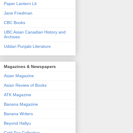
Paper Lantern Lit
Jane Friedman
CBC Books
UBC Asian Canadian History and
Archives
Uddari Punjabi Literature
Magazines & Newspapers
Asian Magazine
Asian Review of Books
ATK Magazine
Banana Magazine
Banana Writers
Beyond Hallyu
Cold Tea Collective