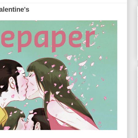
alentine's