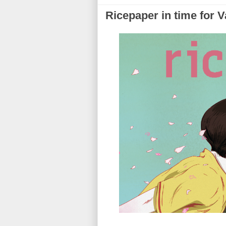
Ricepaper in time for V