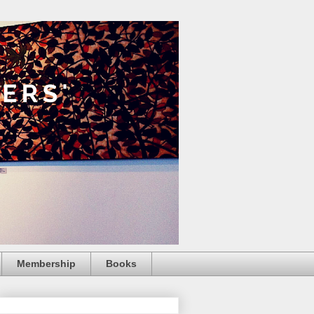
Membership
Books