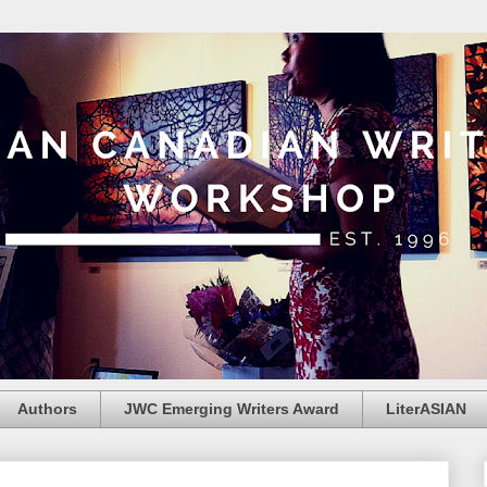
Authors
JWC Emerging Writers Award
LiterASIAN