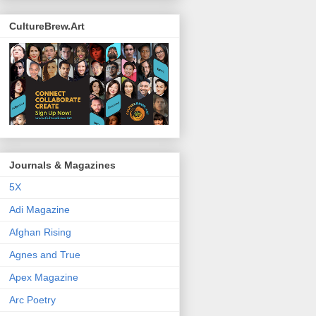
CultureBrew.Art
Journals & Magazines
5X
Adi Magazine
Afghan Rising
Agnes and True
Apex Magazine
Arc Poetry