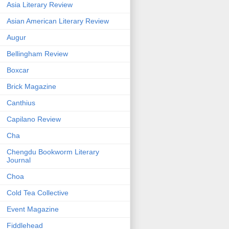
Asia Literary Review
Asian American Literary Review
Augur
Bellingham Review
Boxcar
Brick Magazine
Canthius
Capilano Review
Cha
Chengdu Bookworm Literary
Journal
Choa
Cold Tea Collective
Event Magazine
Fiddlehead