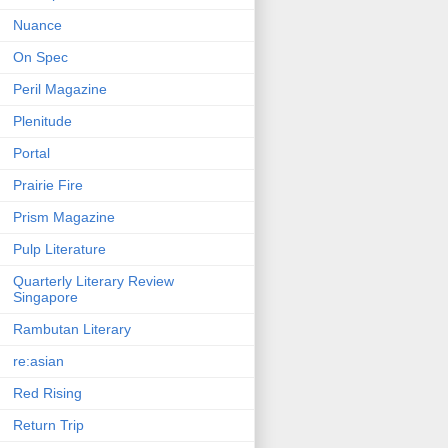
Nuance
On Spec
Peril Magazine
Plenitude
Portal
Prairie Fire
Prism Magazine
Pulp Literature
Quarterly Literary Review
Singapore
Rambutan Literary
re:asian
Red Rising
Return Trip