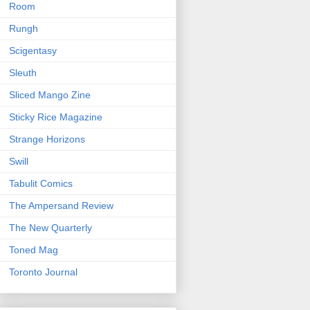
Room
Rungh
Scigentasy
Sleuth
Sliced Mango Zine
Sticky Rice Magazine
Strange Horizons
Swill
Tabulit Comics
The Ampersand Review
The New Quarterly
Toned Mag
Toronto Journal