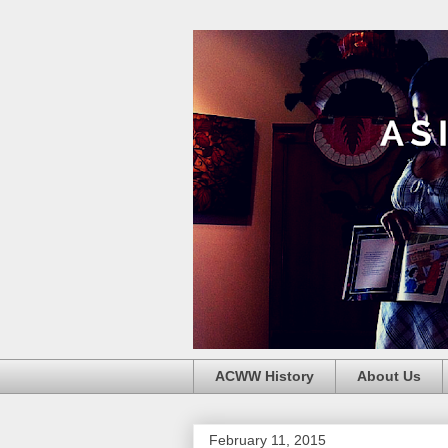
ACWW History
About Us
February 11, 2015