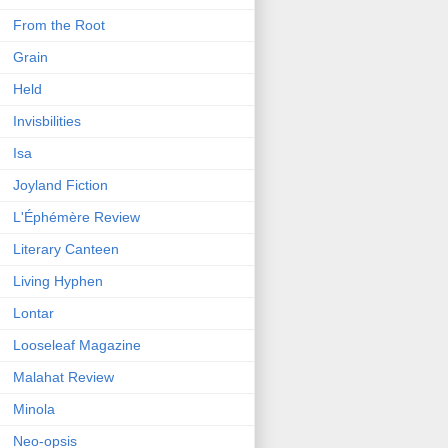
From the Root
Grain
Held
Invisbilities
Isa
Joyland Fiction
L'Éphémère Review
Literary Canteen
Living Hyphen
Lontar
Looseleaf Magazine
Malahat Review
Minola
Neo-opsis