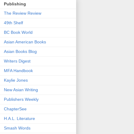
Publishing
The Review Review
49th Shelf
BC Book World
Asian American Books
Asian Books Blog
Writers Digest
MFA Handbook
Kaylie Jones
New Asian Writing
Publishers Weekly
ChapterSee
H.A.L. Literature
Smash Words