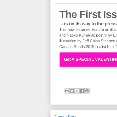
The First Iss
... is on its way to the press
This new issue will feature an illu
and Naoko Kumagai; poetry by E
illustration by Jeff Chiba Stearns
Canada Reads 2015 finalist Kim
Get A SPECIAL VALENTINE
Newer Post