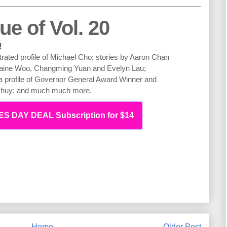
ue of Vol. 20
!
strated profile of Michael Cho; stories by Aaron Chan
laine Woo, Changming Yuan and Evelyn Lau;
; a profile of Governor General Award Winner and
 Thuy; and much much more.
S DAY DEAL Subscription for $14
Home
Older Post